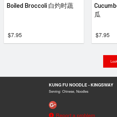
Boiled Broccoli 白灼时蔬
Cucumb
瓜
$
7.95
$
7.95
Look
KUNG FU NOODLE - KINGSWAY
Serving: Chinese, Noodles
Report a problem