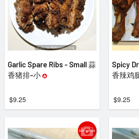
Photo for Reference Only
Garlic Spare Ribs - Small 蒜
Spicy Dr
香猪排-小
香辣鸡
$
9.25
$
9.25
Add picture