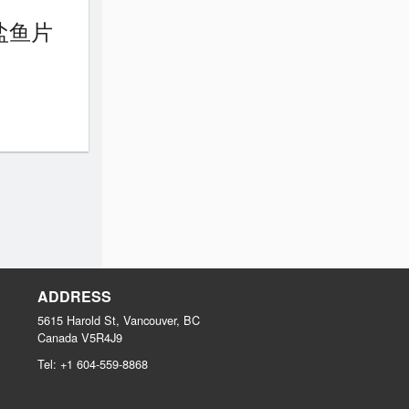
 椒盐鱼片
ADDRESS
5615 Harold St, Vancouver, BC
Canada
V5R4J9
Tel:
+1 604-559-8868