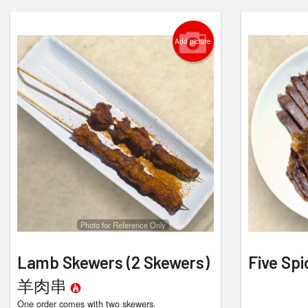
Add picture
Photo for Reference Only
Lamb Skewers (2 Skewers)
Five S
羊肉串
One order comes with two skewers.