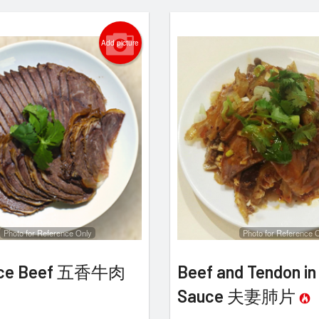
Add picture
Photo for Reference Only
Photo for Reference 
pice Beef 五香牛肉
Beef and Tendon in 
Sauce 夫妻肺片