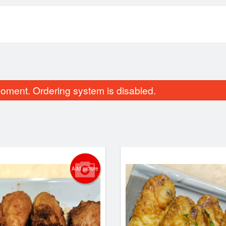
oment. Ordering system is disabled.
Add picture
+ Broth + Base + One Topping 砂锅
Dry-Fried Green B
米线
$16.95
$16.50