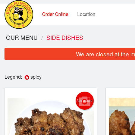
Order Online
Location
OUR MENU
SIDE DISHES
We are closed at the m
Legend:
spicy
Add picture
Noodle 