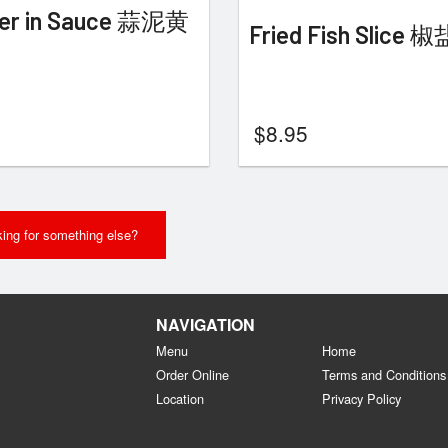
er in Sauce 蒜泥黄
Fried Fish Slice
$
8.95
ing for something else?
NAVIGATION
Menu
Home
Order Online
Terms and Conditions
Location
Privacy Policy