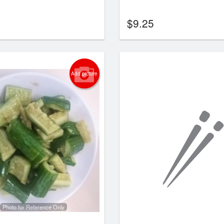
$
9.25
Add picture
Photo for Reference Only