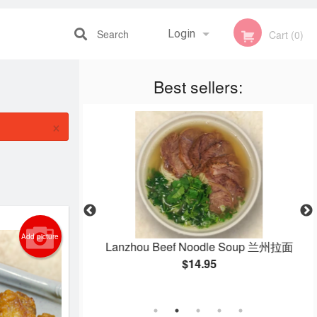
Search
Login
Cart (0)
Best sellers:
Registration
×
Add picture
eans 干煸四季豆
Lanzhou Beef Noodle Soup 兰州拉面
$14.95