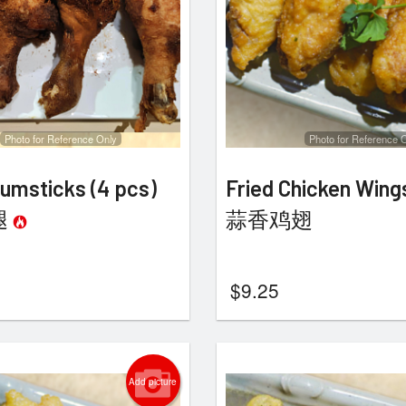
Photo for Reference Only
Photo for Reference 
umsticks (4 pcs)
Fried Chicken Wing
腿
蒜香鸡翅
$
9.25
Add picture