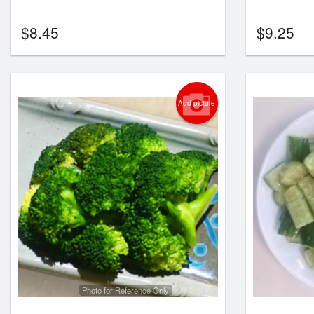
$
8.45
$
9.25
Add picture
Photo for Reference Only