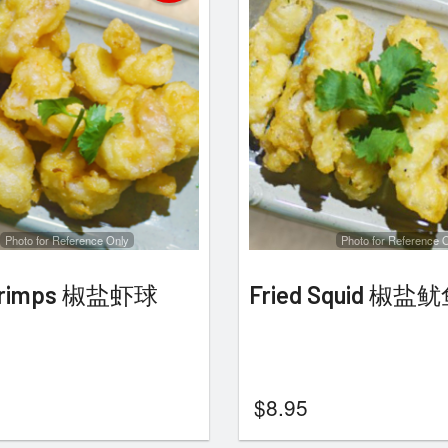
Photo for Reference Only
Photo for Reference 
Shrimps 椒盐虾球
Fried Squid 椒盐
$
8.95