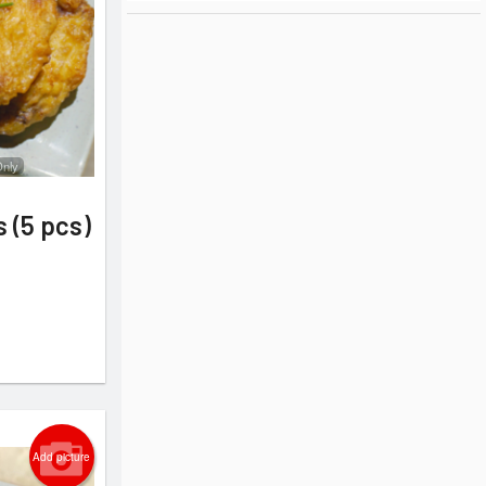
Only
s (5 pcs)
Add picture