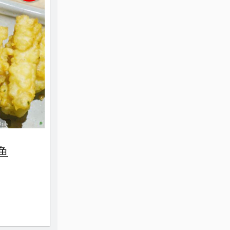
Only
鱿鱼