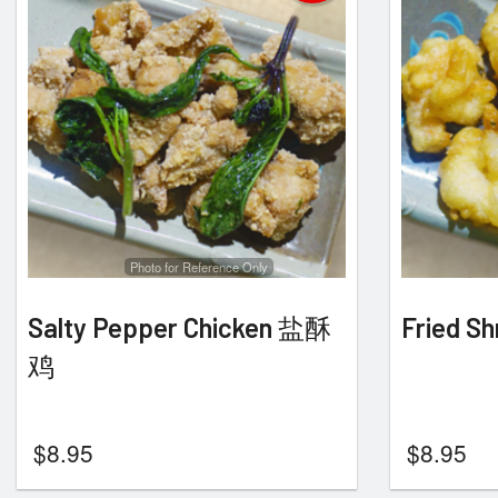
Photo for Reference Only
Salty Pepper Chicken 盐酥
Fried 
鸡
$
8.95
$
8.95