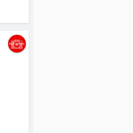
Add picture