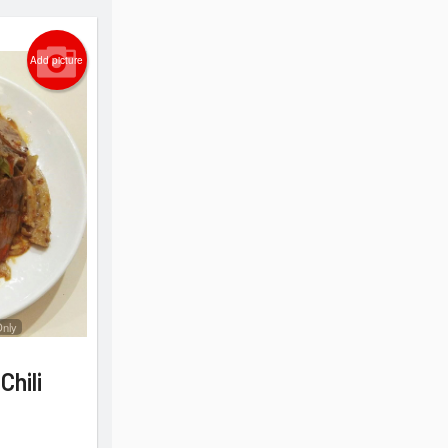
Add picture
Only
Chili