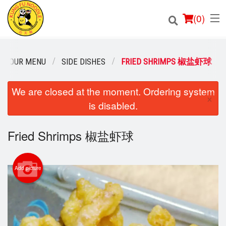
(
0
)
OUR MENU
SIDE DISHES
FRIED SHRIMPS 椒盐虾球
Order Online
We are closed at the moment. Ordering system
×
is disabled.
Location
Fried Shrimps 椒盐虾球
Login
Registration
Add picture
Cart (0)
Search