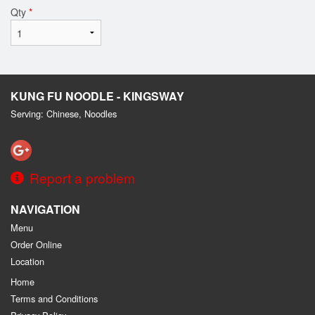
Qty
*
KUNG FU NOODLE - KINGSWAY
Serving: Chinese, Noodles
Report a problem
NAVIGATION
Menu
Order Online
Location
Home
Terms and Conditions