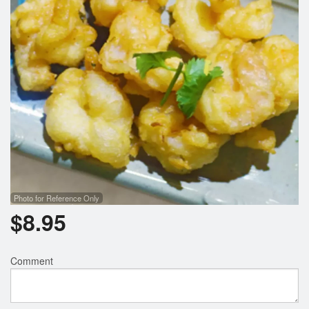
Photo for Reference Only
$
8.95
Comment