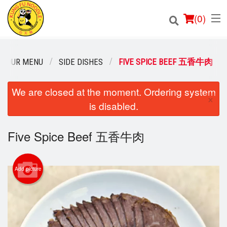
(
0
)
OUR MENU
SIDE DISHES
FIVE SPICE BEEF 五香牛肉
Order Online
We are closed at the moment. Ordering system
×
is disabled.
Location
Five Spice Beef 五香牛肉
Login
Registration
Add picture
Cart (0)
Search