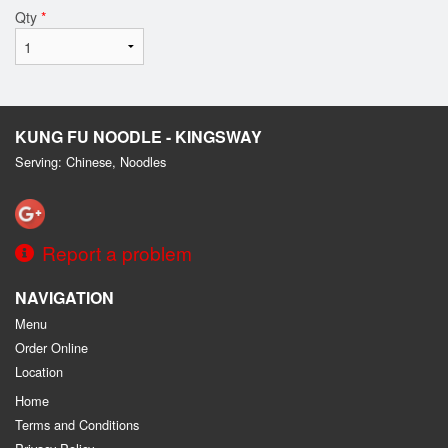
Qty
*
KUNG FU NOODLE - KINGSWAY
Serving: Chinese, Noodles
Report a problem
NAVIGATION
Menu
Order Online
Location
Home
Terms and Conditions