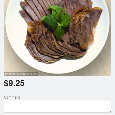
Photo for Reference Only
$
9.25
Comment