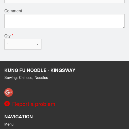
Comment
Qty
*
KUNG FU NOODLE - KINGSWAY
Serving: Chinese, Noodles
Report a problem
NAVIGATION
Menu