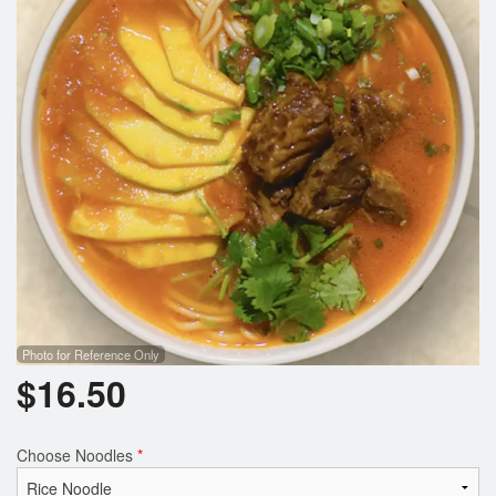
Photo for Reference Only
$
16.50
Choose Noodles
*