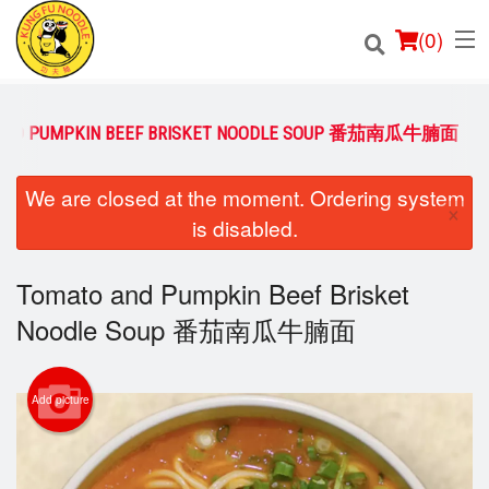
(
0
)
AND PUMPKIN BEEF BRISKET NOODLE SOUP 番茄南瓜牛腩面
Order Online
We are closed at the moment. Ordering system
×
is disabled.
Location
Tomato and Pumpkin Beef Brisket
Login
Noodle Soup 番茄南瓜牛腩面
Registration
Cart (0)
Add picture
Search