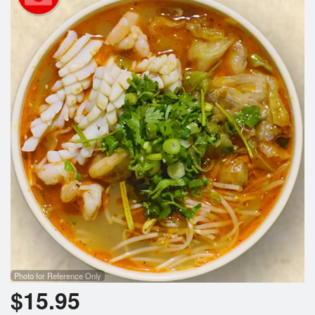
Photo for Reference Only
$
15.95