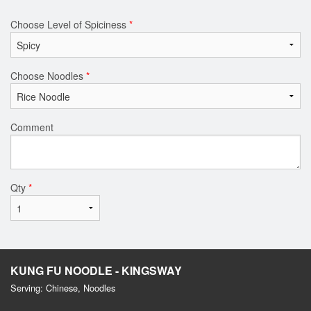
Choose Level of Spiciness
*
Choose Noodles
*
Comment
Qty
*
KUNG FU NOODLE - KINGSWAY
Serving: Chinese, Noodles