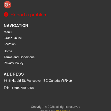
Report a problem
NAVIGATION
Menu
Order Online
Location
Home
Terms and Conditions
Privacy Policy
ADDRESS
5615 Harold St, Vancouver, BC
Canada
V5R4J9
Tel:
+1 604-559-8868
Copyright © 2026, all rights reserved
Created by
DI develop