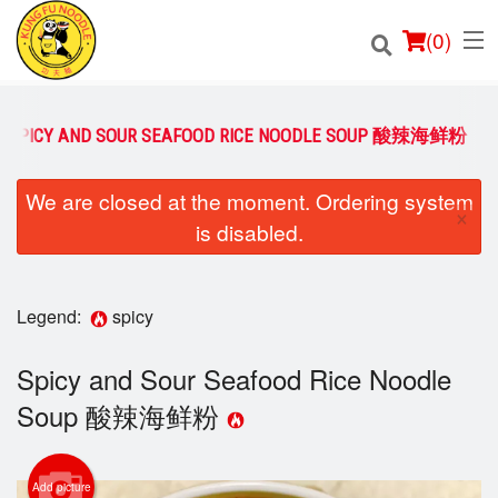
(
0
)
SPICY AND SOUR SEAFOOD RICE NOODLE SOUP 酸辣海鲜粉
Order Online
We are closed at the moment. Ordering system
×
is disabled.
Location
Login
Legend:
spicy
Registration
Spicy and Sour Seafood Rice Noodle
Soup 酸辣海鲜粉
Cart (0)
Add picture
Search