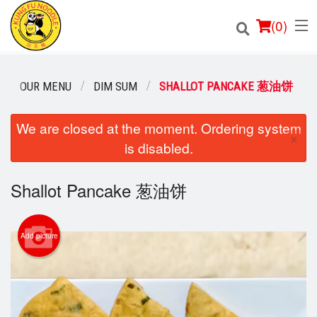
(
0
)
OUR MENU
DIM SUM
SHALLOT PANCAKE 葱油饼
Order Online
We are closed at the moment. Ordering system
×
is disabled.
Location
Shallot Pancake 葱油饼
Login
Registration
Add picture
Cart (0)
Search