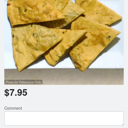
Photo for Reference Only
$
7.95
Comment