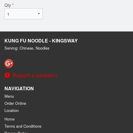
Qty
*
KUNG FU NOODLE - KINGSWAY
Serving: Chinese, Noodles
Report a problem
NAVIGATION
Menu
Order Online
Location
Home
Terms and Conditions