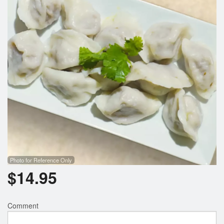
Photo for Reference Only
$
14.95
Comment