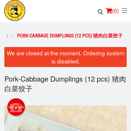
(
0
)
 SUM
PORK-CABBAGE DUMPLINGS (12 PCS) 猪肉白菜饺子
Order Online
We are closed at the moment. Ordering system
×
is disabled.
Location
Pork-Cabbage Dumplings (12 pcs) 猪肉
Login
白菜饺子
Registration
Cart (0)
Add picture
Search