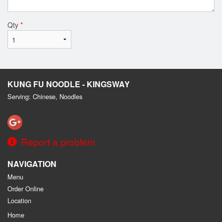
Qty
*
KUNG FU NOODLE - KINGSWAY
Serving: Chinese, Noodles
Report a problem
NAVIGATION
Menu
Order Online
Location
Home