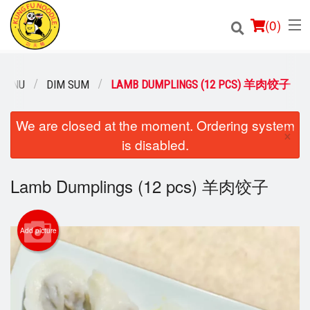
(
0
)
MENU
DIM SUM
LAMB DUMPLINGS (12 PCS) 羊肉饺子
Order Online
We are closed at the moment. Ordering system
×
is disabled.
Location
Lamb Dumplings (12 pcs) 羊肉饺子
Login
Registration
Add picture
Cart (0)
Search