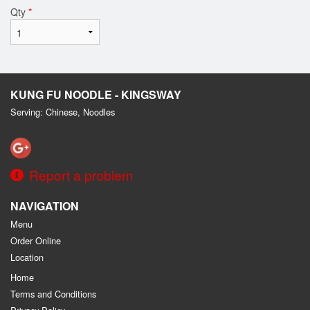
Qty
*
KUNG FU NOODLE - KINGSWAY
Serving: Chinese, Noodles
Report a problem
NAVIGATION
Menu
Order Online
Location
Home
Terms and Conditions