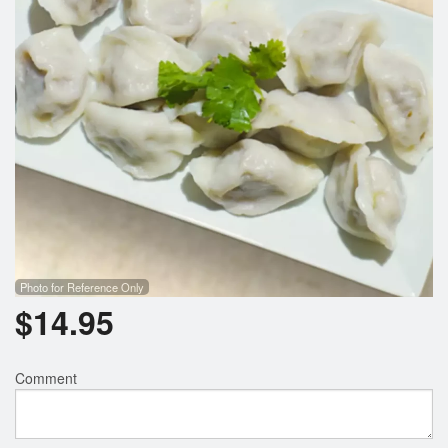
Photo for Reference Only
$
14.95
Comment