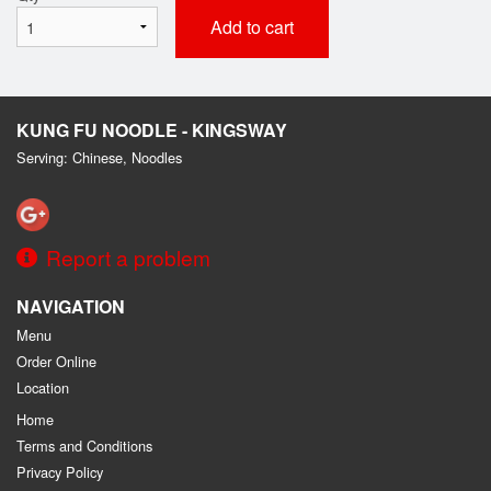
Add to cart
KUNG FU NOODLE - KINGSWAY
Serving: Chinese, Noodles
Report a problem
NAVIGATION
Menu
Order Online
Location
Home
Terms and Conditions
Privacy Policy