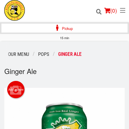
(
0
)
Pickup
15 min
Order Online
OUR MENU
POPS
GINGER ALE
Location
Ginger Ale
Login
Add picture
Registration
Cart (0)
Search