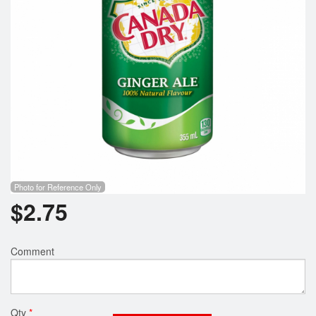
Photo for Reference Only
$
2.75
Comment
Qty
*