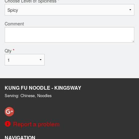
Choose Level of Spiciness
*
Comment
Qty
*
KUNG FU NOODLE - KINGSWAY
Serving: Chinese, Noodles
Report a problem
NAVIGATION