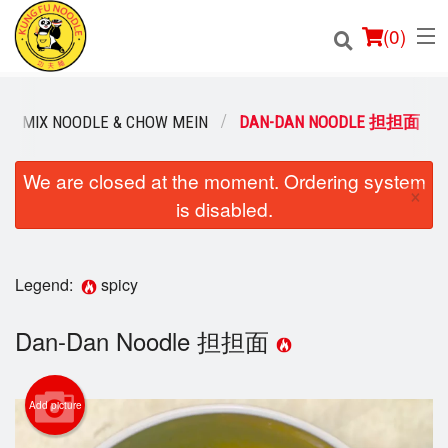
(
0
)
MIX NOODLE & CHOW MEIN
DAN-DAN NOODLE 担担面
Order Online
We are closed at the moment. Ordering system
×
is disabled.
Location
Login
Legend:
spicy
Registration
Dan-Dan Noodle 担担面
Cart (0)
Add picture
Search