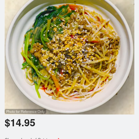
Photo for Reference Only
$
14.95