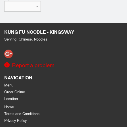
KUNG FU NOODLE - KINGSWAY
Serving: Chinese, Noodles
Report a problem
NAVIGATION
Menu
Order Online
Location
Home
Terms and Conditions
Privacy Policy