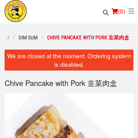
(
0
)
MENU
DIM SUM
CHIVE PANCAKE WITH PORK 韭菜肉盒
Order Online
We are closed at the moment. Ordering system
×
is disabled.
Location
Chive Pancake with Pork 韭菜肉盒
Login
Registration
Cart (0)
Search