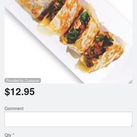
Provided by Customer
$
12.95
Comment
Qty
*