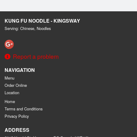
KUNG FU NOODLE - KINGSWAY
Serving: Chinese, Noodles
Report a problem
NAVIGATION
Menu
Order Online
Location
Home
Terms and Conditions
Privacy Policy
ADDRESS