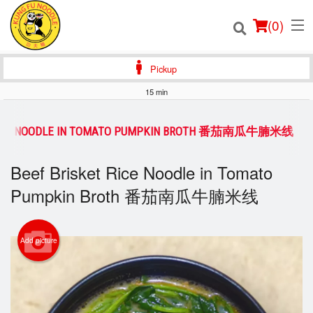
(
0
)
Pickup
15 min
Order Online
 RICE NOODLE IN TOMATO PUMPKIN BROTH 番茄南瓜牛腩米线
Location
Beef Brisket Rice Noodle in Tomato
Login
Pumpkin Broth 番茄南瓜牛腩米线
Registration
Add picture
Cart (0)
Search