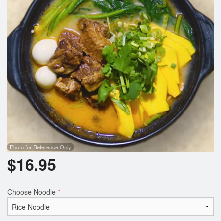
Photo for Reference Only
$
16.95
Choose Noodle
*