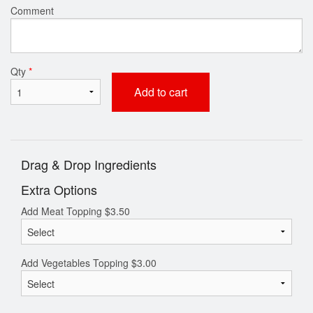
Comment
Qty
*
Add to cart
Drag & Drop Ingredients
Extra Options
Add Meat Topping
$
3.50
Add Vegetables Topping
$
3.00