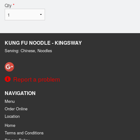
Qty
*
KUNG FU NOODLE - KINGSWAY
Serving: Chinese, Noodles
Report a problem
NAVIGATION
Menu
Order Online
Location
Home
Terms and Conditions