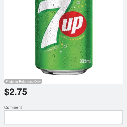
Photo for Reference Only
$
2.75
Comment