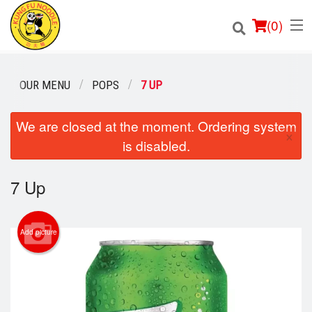
(
0
)
OUR MENU
POPS
7 UP
Order Online
We are closed at the moment. Ordering system
×
is disabled.
Location
7 Up
Login
Registration
Add picture
Cart (0)
Search