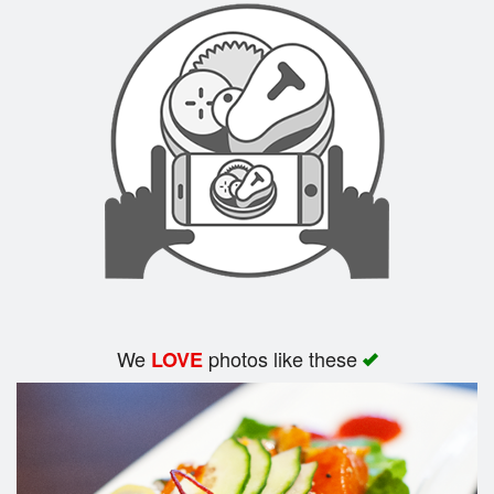
We
photos like these
LOVE