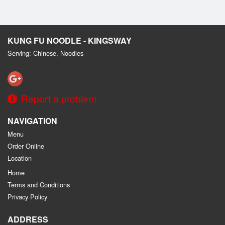
KUNG FU NOODLE - KINGSWAY
Serving: Chinese, Noodles
Report a problem
NAVIGATION
Menu
Order Online
Location
Home
Terms and Conditions
Privacy Policy
ADDRESS