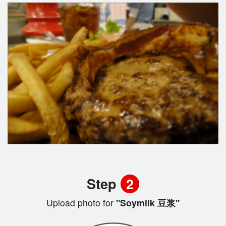
Step
2
Upload photo for
"Soymilk 豆浆"