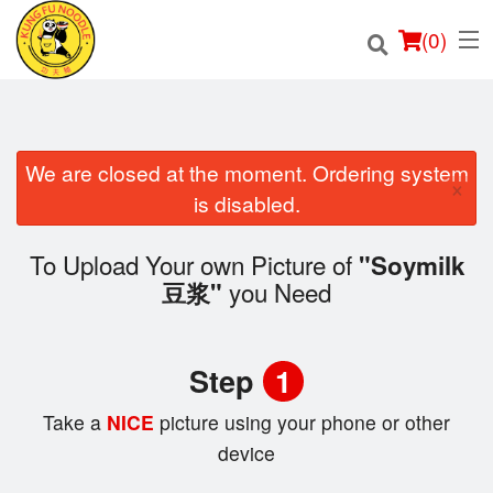
(
0
)
We are closed at the moment. Ordering system
×
Order Online
is disabled.
Location
To Upload Your own Picture of
"Soymilk
you Need
豆浆"
Login
Registration
Step
1
Cart (0)
Take a
NICE
picture using your phone or other
device
Search