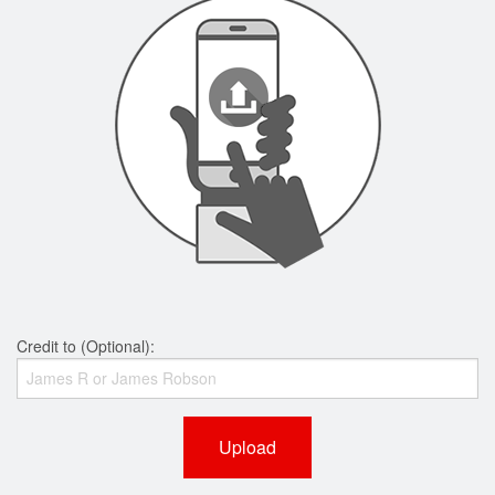
Credit to (Optional):
Upload