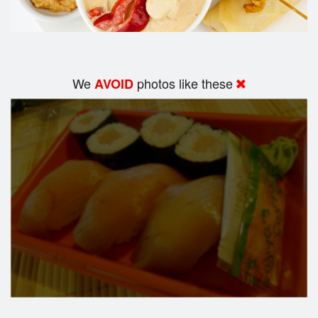
We
photos like these
AVOID