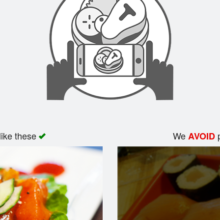
like these
We
p
AVOID