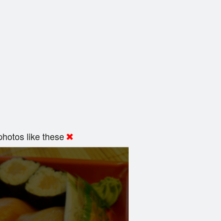
hotos like these