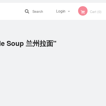
Search
Login
Cart (0)
Registration
dle Soup 兰州拉面"