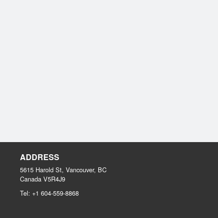
ADDRESS
5615 Harold St, Vancouver, BC
Canada
V5R4J9
Tel:
+1 604-559-8868