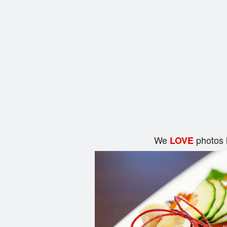
We
photos 
LOVE