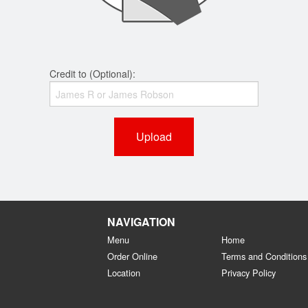
Credit to (Optional):
Upload
NAVIGATION
Menu
Home
Order Online
Terms and Conditions
Location
Privacy Policy