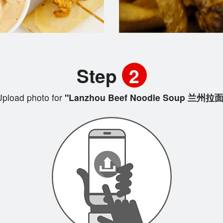
Step
2
pload photo for
"Lanzhou Beef Noodle Soup 兰州拉面