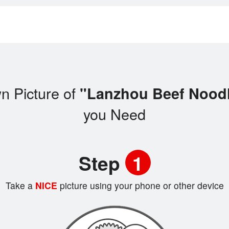
n Picture of
"Lanzhou Beef Noo
you Need
Step
1
Take a
NICE
picture using your phone or other device