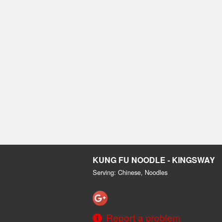
KUNG FU NOODLE - KINGSWAY
Serving: Chinese, Noodles
Report a problem