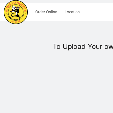
Order Online
Location
To Upload Your ow