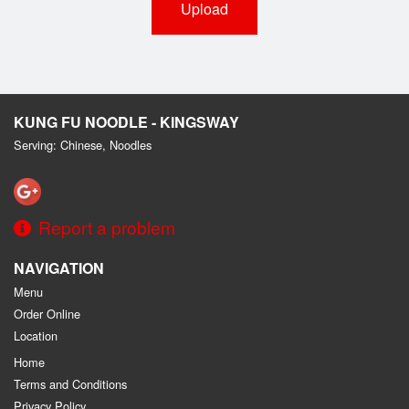
Upload
KUNG FU NOODLE - KINGSWAY
Serving: Chinese, Noodles
Report a problem
NAVIGATION
Menu
Order Online
Location
Home
Terms and Conditions
Privacy Policy