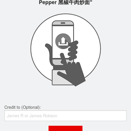
Pepper 黑椒牛肉炒面"
Credit to (Optional):