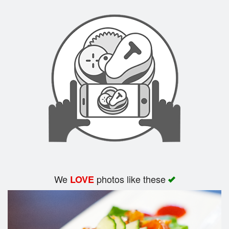
We
photos like these
LOVE