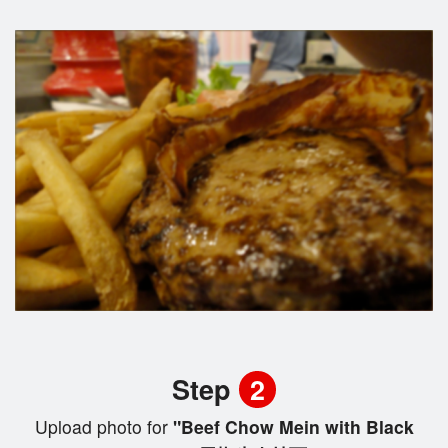
Step
2
Upload photo for
"Beef Chow Mein with Black