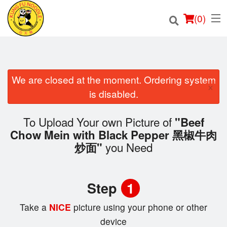
(
0
)
We are closed at the moment. Ordering system
×
Order Online
is disabled.
Location
To Upload Your own Picture of
"Beef
Chow Mein with Black Pepper 黑椒牛肉
Login
you Need
炒面"
Registration
Step
1
Cart (0)
Take a
NICE
picture using your phone or other
device
Search