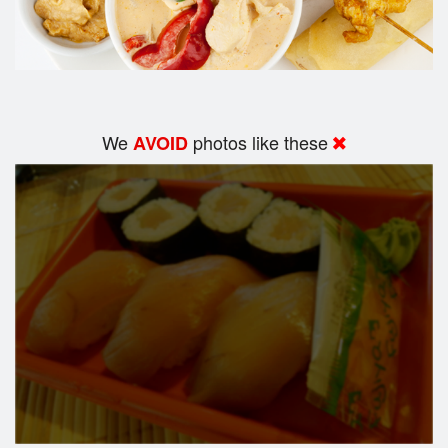
We
photos like these
AVOID